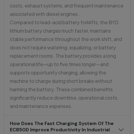
costs, exhaust systems, and frequent maintenance
associated with diesel engines.
Compared to lead-acid battery forklifts, the BYD
lithium battery charges much faster, maintains
stable performance throughout the work shift, and
does not require watering, equalizing, or battery
replacement rooms. The battery provides a long
operational life—up to five times longer—and
supports opportunity charging, allowing the
machine to charge during short breaks without
harming the battery. These combined benefits
significantly reduce downtime, operational costs,
and maintenance expenses.
How Does The Fast Charging System Of The
ECB50D Improve Productivity In Industrial