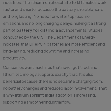
industries. The lithium iron phosphate forklift makes work
faster and smarter because the battery is reliable, safe,
and long lasting. No need for water top-ups, no
emissions and no long charging delays, making it a strong
part of
battery forklift India
advancements. Studies
conducted by the U.S. The Department of Energy
indicates that LiFePO4 batteries are more efficient and
long-lasting, reducing downtime and increasing
productivity.
Companies want machines that never get tired, and
lithium technology supports exactly that. It is also
beneficial because there is no separate charging room,
no battery changes and reduced labor involvement. That
is why
lithium forklift India
adoption is increasing,
supporting a smoother industrial flow.