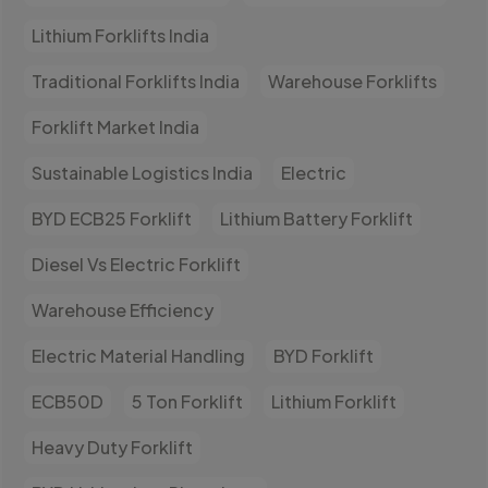
Lithium Forklifts India
Traditional Forklifts India
Warehouse Forklifts
Forklift Market India
Sustainable Logistics India
Electric
BYD ECB25 Forklift
Lithium Battery Forklift
Diesel Vs Electric Forklift
Warehouse Efficiency
Electric Material Handling
BYD Forklift
ECB50D
5 Ton Forklift
Lithium Forklift
Heavy Duty Forklift