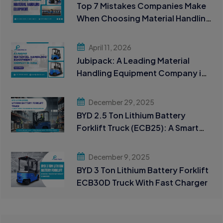
Top 7 Mistakes Companies Make
When Choosing Material Handling
Equipment
April 11, 2026
Jubipack: A Leading Material
Handling Equipment Company in
India
December 29, 2025
BYD 2.5 Ton Lithium Battery
Forklift Truck (ECB25): A Smart
Choice for Modern Material
Handling
December 9, 2025
BYD 3 Ton Lithium Battery Forklift
ECB30D Truck With Fast Charger