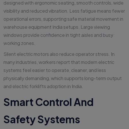
designed with ergonomic seating, smooth controls, wide
visibility and reduced vibration. Less fatigue means fewer
operational errors, supporting safe material movement in
warehouse equipment India setups. Large viewing
windows provide confidence in tight aisles and busy
working zones.
Silent electric motors also reduce operator stress. In
many industries, workers report that modern electric
systems feel easier to operate, cleaner, and less
physically demanding, which supports long-term output
and electric forklifts adoption in India.
Smart Control And
Safety Systems