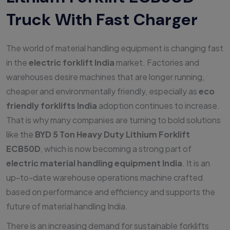
Truck With Fast Charger
The world of material handling equipment is changing fast
in the
electric forklift India
market. Factories and
warehouses desire machines that are longer running,
cheaper and environmentally friendly, especially as
eco
friendly forklifts India
adoption continues to increase.
That is why many companies are turning to bold solutions
like the
BYD 5 Ton Heavy Duty Lithium Forklift
ECB50D
, which is now becoming a strong part of
electric material handling equipment India
. It is an
up-to-date warehouse operations machine crafted
based on performance and efficiency and supports the
future of material handling India.
There is an increasing demand for sustainable forklifts