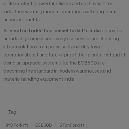
is clean, silent, powerful, reliable and cost-smart for
industries wanting modern operations with long-term
financial benefits.
As
electric forklifts
vs
diesel forklifts India
becomes
an industry comparison, many businesses are choosing
lithium solutions to improve sustainability, lower
operational cost and future-proof their plants. Instead of
being an upgrade, systems like the ECB50D are
becoming the standard in modern warehouses and
material handling equipment India.
Tag:
BYD Forklift
ECB50D
5 Ton Forklift