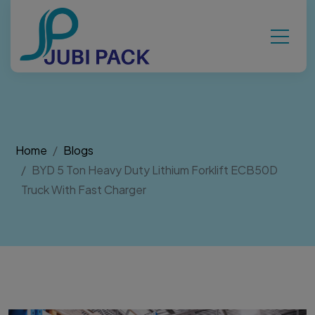
Home
Blogs
BYD 5 Ton Heavy Duty Lithium Forklift ECB50D
Truck With Fast Charger