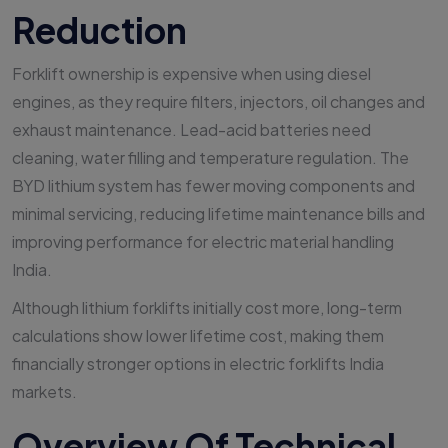
Reduction
Forklift ownership is expensive when using diesel
engines, as they require filters, injectors, oil changes and
exhaust maintenance. Lead-acid batteries need
cleaning, water filling and temperature regulation. The
BYD lithium system has fewer moving components and
minimal servicing, reducing lifetime maintenance bills and
improving performance for electric material handling
India.
Although lithium forklifts initially cost more, long-term
calculations show lower lifetime cost, making them
financially stronger options in electric forklifts India
markets.
Overview Of Technical