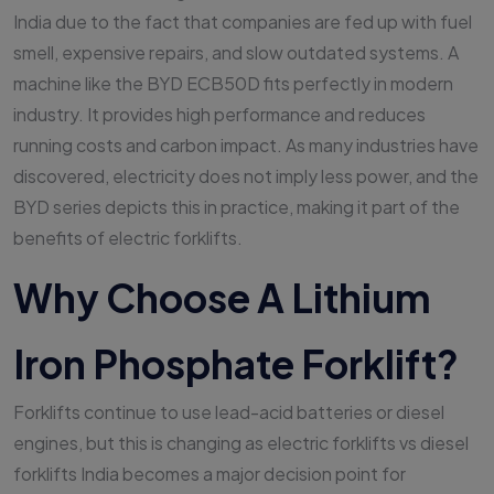
India due to the fact that companies are fed up with fuel
smell, expensive repairs, and slow outdated systems. A
machine like the BYD ECB50D fits perfectly in modern
industry. It provides high performance and reduces
running costs and carbon impact. As many industries have
discovered, electricity does not imply less power, and the
BYD series depicts this in practice, making it part of the
benefits of electric forklifts.
Why Choose A Lithium
Iron Phosphate Forklift?
Forklifts continue to use lead-acid batteries or diesel
engines, but this is changing as electric forklifts vs diesel
forklifts India becomes a major decision point for