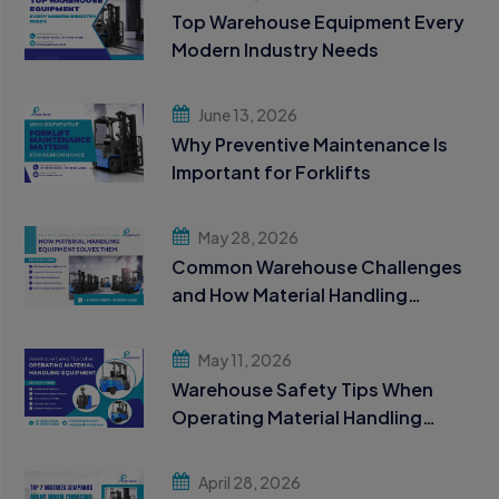
Top Warehouse Equipment Every
Modern Industry Needs
June 13, 2026
Why Preventive Maintenance Is
Important for Forklifts
May 28, 2026
Common Warehouse Challenges
and How Material Handling
Equipment Solves Them
May 11, 2026
Warehouse Safety Tips When
Operating Material Handling
Equipment
April 28, 2026