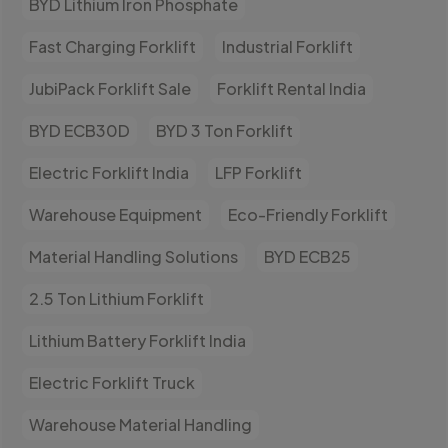
BYD Lithium Iron Phosphate
Fast Charging Forklift
Industrial Forklift
JubiPack Forklift Sale
Forklift Rental India
BYD ECB30D
BYD 3 Ton Forklift
Electric Forklift India
LFP Forklift
Warehouse Equipment
Eco-Friendly Forklift
Material Handling Solutions
BYD ECB25
2.5 Ton Lithium Forklift
Lithium Battery Forklift India
Electric Forklift Truck
Warehouse Material Handling