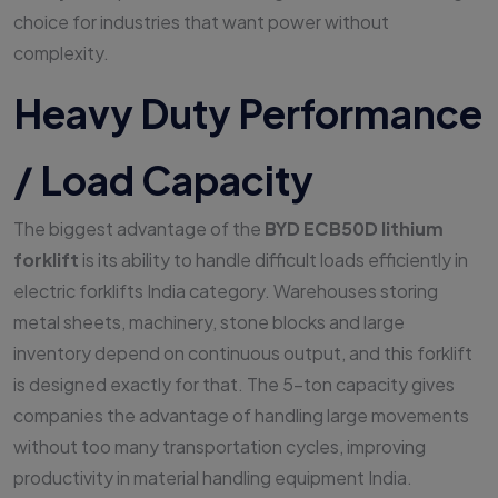
choice for industries that want power without
complexity.
Heavy Duty Performance
/ Load Capacity
The biggest advantage of the
BYD ECB50D lithium
forklift
is its ability to handle difficult loads efficiently in
electric forklifts India category. Warehouses storing
metal sheets, machinery, stone blocks and large
inventory depend on continuous output, and this forklift
is designed exactly for that. The 5-ton capacity gives
companies the advantage of handling large movements
without too many transportation cycles, improving
productivity in material handling equipment India.