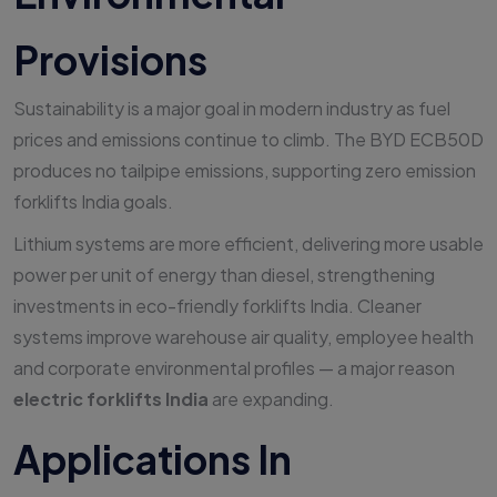
Provisions
Sustainability is a major goal in modern industry as fuel
prices and emissions continue to climb. The BYD ECB50D
produces no tailpipe emissions, supporting zero emission
forklifts India goals.
Lithium systems are more efficient, delivering more usable
power per unit of energy than diesel, strengthening
investments in eco-friendly forklifts India. Cleaner
systems improve warehouse air quality, employee health
and corporate environmental profiles — a major reason
electric forklifts India
are expanding.
Applications In