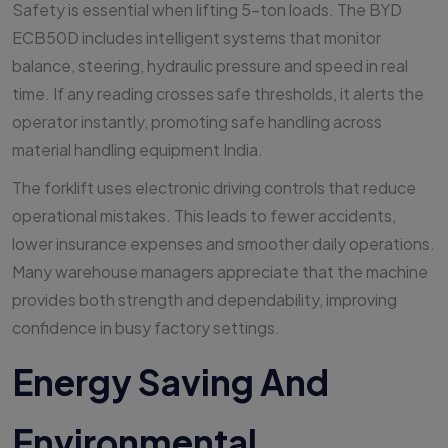
Safety is essential when lifting 5-ton loads. The BYD
ECB50D includes intelligent systems that monitor
balance, steering, hydraulic pressure and speed in real
time. If any reading crosses safe thresholds, it alerts the
operator instantly, promoting safe handling across
material handling equipment India.
The forklift uses electronic driving controls that reduce
operational mistakes. This leads to fewer accidents,
lower insurance expenses and smoother daily operations.
Many warehouse managers appreciate that the machine
provides both strength and dependability, improving
confidence in busy factory settings.
Energy Saving And
Environmental