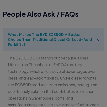
People Also Ask / FAQs
What Makes The BYD ECB50D A Better
Choice Than Traditional Diesel Or Lead-Acid
Forklifts?
The BYD ECB50D stands out because it uses
Lithium Iron Phosphate (LiFePO4) battery
technology, which offers several advantages over
diesel and lead-acid forklifts. Unlike diesel forklifts,
the ECB50D produces zero emissions, making it an
eco-friendly solution that contributes to cleaner
operations in warehouses, ports, and
manufacturing plants. It also eliminates fuel storage