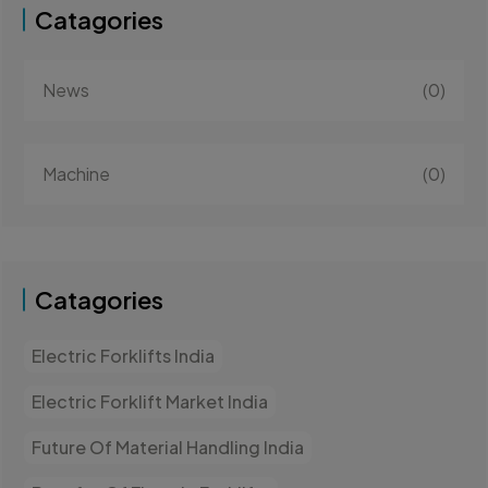
Catagories
News
(0)
Machine
(0)
Catagories
Electric Forklifts India
Electric Forklift Market India
Future Of Material Handling India