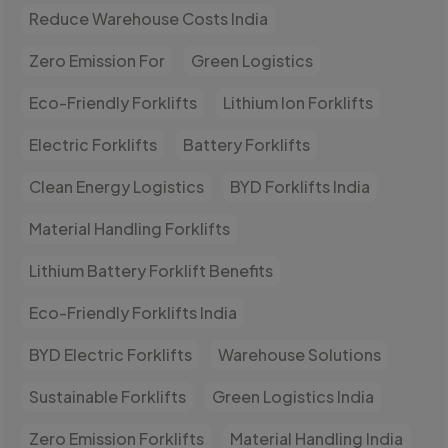
Reduce Warehouse Costs India
Zero Emission For
Green Logistics
Eco-Friendly Forklifts
Lithium Ion Forklifts
Electric Forklifts
Battery Forklifts
Clean Energy Logistics
BYD Forklifts India
Material Handling Forklifts
Lithium Battery Forklift Benefits
Eco-Friendly Forklifts India
BYD Electric Forklifts
Warehouse Solutions
Sustainable Forklifts
Green Logistics India
Zero Emission Forklifts
Material Handling India