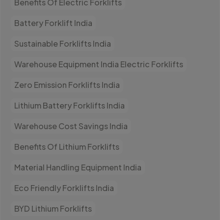
Benefits Of Electric Forklifts
Battery Forklift India
Sustainable Forklifts India
Warehouse Equipment India Electric Forklifts
Zero Emission Forklifts India
Lithium Battery Forklifts India
Warehouse Cost Savings India
Benefits Of Lithium Forklifts
Material Handling Equipment India
Eco Friendly Forklifts India
BYD Lithium Forklifts