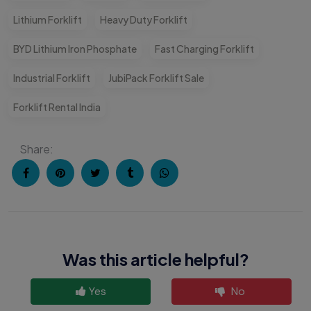
Lithium Forklift
Heavy Duty Forklift
BYD Lithium Iron Phosphate
Fast Charging Forklift
Industrial Forklift
JubiPack Forklift Sale
Forklift Rental India
Share:
Was this article helpful?
Yes
No