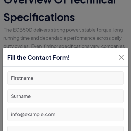
Specifications
The ECB50D delivers strong power, stable torque, long
running time and dependable performance across daily
duty cycles. Even if minor specifications vary, companies
can expect predictable performance and operational
Fill the Contact Form!
continuity.
Opportunity charging strengthens output and lowers
total fleet investment, supporting the future of material
handling India.
Sale And Rental
Availability At JubiPack