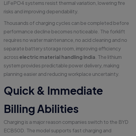
LiFePO4 systems resist thermal variation, lowering fire
risks and improving dependability.
Thousands of charging cycles can be completed before
performance decline becomes noticeable. The forklift
requires no water maintenance, no acid cleaning and no
separate battery storage room, improving efficiency
across
electric material handling India
. The lithium
system provides predictable power delivery, making
planning easier and reducing workplace uncertainty.
Quick & Immediate
Billing Abilities
Charging is a major reason companies switch to the BYD
ECB50D. The model supports fast charging and