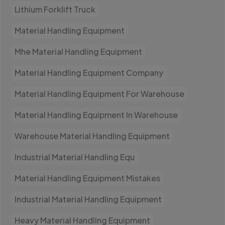
Lithium Forklift Truck
Material Handling Equipment
Mhe Material Handling Equipment
Material Handling Equipment Company
Material Handling Equipment For Warehouse
Material Handling Equipment In Warehouse
Warehouse Material Handling Equipment
Industrial Material Handling Equ
Material Handling Equipment Mistakes
Industrial Material Handling Equipment
Heavy Material Handling Equipment