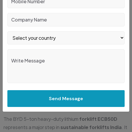
JubiPack provides the ECB50D forklifts for sale and rent,
supporting companies looking to adopt
zero-emission
forklifts India
with expert onboarding. Some companies
rent first and later upgrade into full electric fleets. Others
buy directly to reduce logistics dependency. JubiPack
helps with technology onboarding, operator training and
service support for smoother transitions.
Conclusion: Is The BYD
ECB50D Right For Your
Send Message
Business?
The BYD 5-ton heavy-duty lithium
forklift ECB50D
represents a major step in
sustainable forklifts India
. It