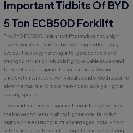
Important Tidbits Of BYD
5 Ton ECB50D Forklift
The BYD ECB50D lithium forklift stands out as a high-
quality workhorse built for heavy lifting and long duty
cycles. It has easy handling, intelligent controls, and
strong construction, which is highly valuable as demand
for warehouse equipment India increases. Advanced
drive systems, responsive hydraulics and smooth steering
allow the machine to move heavy loads safely in tighter
working spaces.
The smart battery management consistently protects
the battery while maintaining high service life, which
aligns with
electric forklift advantages India
. Power,
safety and operator comfort together make it a strong