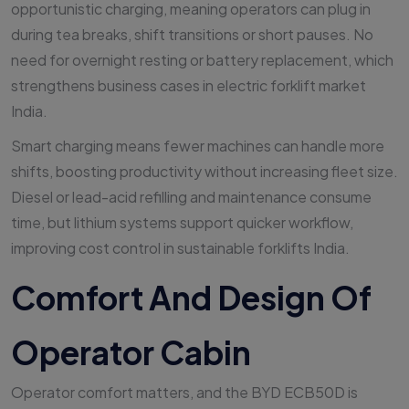
opportunistic charging, meaning operators can plug in
during tea breaks, shift transitions or short pauses. No
need for overnight resting or battery replacement, which
strengthens business cases in electric forklift market
India.
Smart charging means fewer machines can handle more
shifts, boosting productivity without increasing fleet size.
Diesel or lead-acid refilling and maintenance consume
time, but lithium systems support quicker workflow,
improving cost control in sustainable forklifts India.
Comfort And Design Of
Operator Cabin
Operator comfort matters, and the BYD ECB50D is