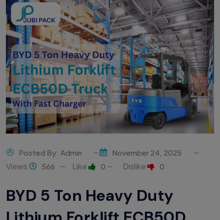
Posted By: Admin
November 24, 2025
Views
Like
Dislike
566
0
0
BYD 5 Ton Heavy Duty
Lithium Forklift ECB50D