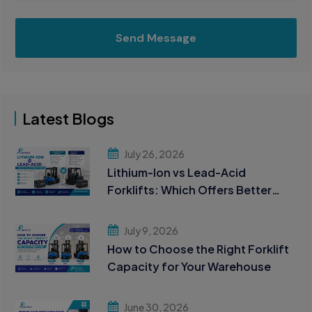
Send Message
Latest Blogs
July 26, 2026
Lithium-Ion vs Lead-Acid
Forklifts: Which Offers Better
ROI?
July 9, 2026
How to Choose the Right Forklift
Capacity for Your Warehouse
June 30, 2026