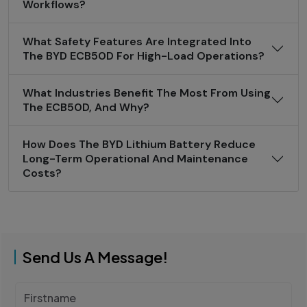
Workflows?
What Safety Features Are Integrated Into
The BYD ECB50D For High-Load Operations?
What Industries Benefit The Most From Using
The ECB50D, And Why?
How Does The BYD Lithium Battery Reduce
Long-Term Operational And Maintenance
Costs?
Send Us A Message!