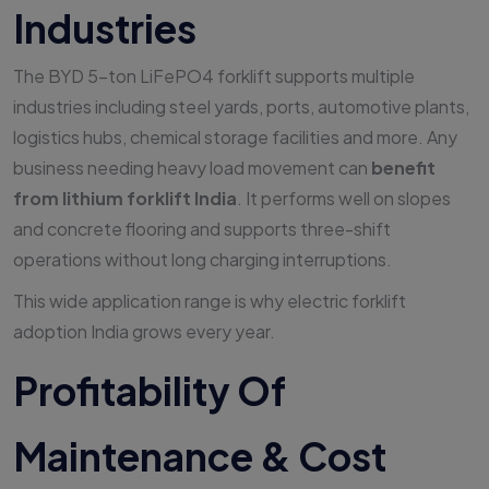
Industries
The BYD 5-ton LiFePO4 forklift supports multiple
industries including steel yards, ports, automotive plants,
logistics hubs, chemical storage facilities and more. Any
business needing heavy load movement can
benefit
from lithium forklift India
. It performs well on slopes
and concrete flooring and supports three-shift
operations without long charging interruptions.
This wide application range is why electric forklift
adoption India grows every year.
Profitability Of
Maintenance & Cost