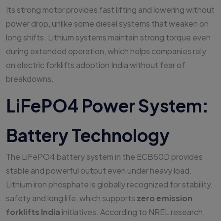
Its strong motor provides fast lifting and lowering without
power drop, unlike some diesel systems that weaken on
long shifts. Lithium systems maintain strong torque even
during extended operation, which helps companies rely
on electric forklifts adoption India without fear of
breakdowns.
LiFePO4 Power System:
Battery Technology
The LiFePO4 battery system in the ECB50D provides
stable and powerful output even under heavy load.
Lithium iron phosphate is globally recognized for stability,
safety and long life, which supports
zero emission
forklifts India
initiatives. According to NREL research,