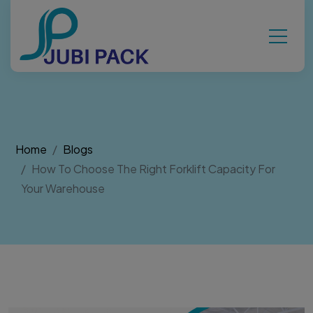
Home
Blogs
How To Choose The Right Forklift Capacity For
Your Warehouse