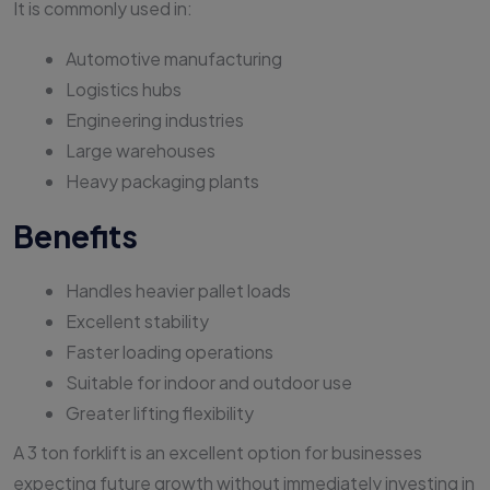
It is commonly used in:
Automotive manufacturing
Logistics hubs
Engineering industries
Large warehouses
Heavy packaging plants
Benefits
Handles heavier pallet loads
Excellent stability
Faster loading operations
Suitable for indoor and outdoor use
Greater lifting flexibility
A 3 ton forklift is an excellent option for businesses
expecting future growth without immediately investing in