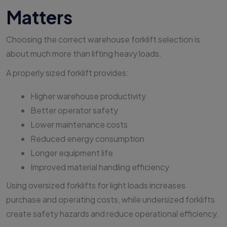
Matters
Choosing the correct warehouse forklift selection is
about much more than lifting heavy loads.
A properly sized forklift provides:
Higher warehouse productivity
Better operator safety
Lower maintenance costs
Reduced energy consumption
Longer equipment life
Improved material handling efficiency
Using oversized forklifts for light loads increases
purchase and operating costs, while undersized forklifts
create safety hazards and reduce operational efficiency.