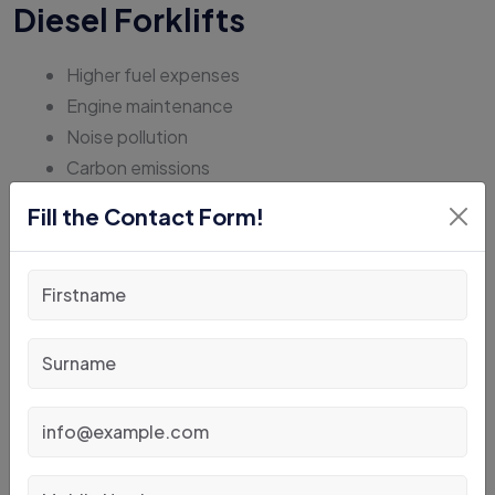
Diesel Forklifts
Higher fuel expenses
Engine maintenance
Noise pollution
Carbon emissions
More vibration
Fill the Contact Form!
As sustainability becomes a business priority, electric
forklifts continue to dominate the future of warehouse
material handling.
Common Mistakes When
Choosing Forklift
Capacity