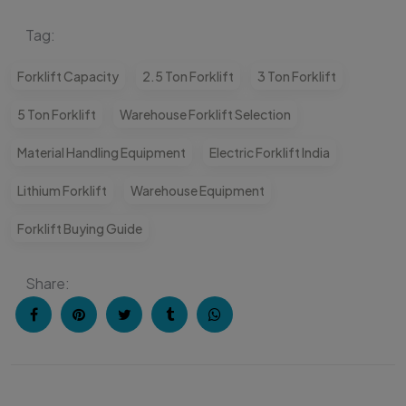
Tag:
Forklift Capacity
2.5 Ton Forklift
3 Ton Forklift
5 Ton Forklift
Warehouse Forklift Selection
Material Handling Equipment
Electric Forklift India
Lithium Forklift
Warehouse Equipment
Forklift Buying Guide
Share: