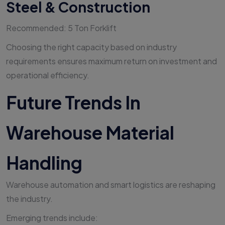
Steel & Construction
Recommended: 5 Ton Forklift
Choosing the right capacity based on industry
requirements ensures maximum return on investment and
operational efficiency.
Future Trends In
Warehouse Material
Handling
Warehouse automation and smart logistics are reshaping
the industry.
Emerging trends include: