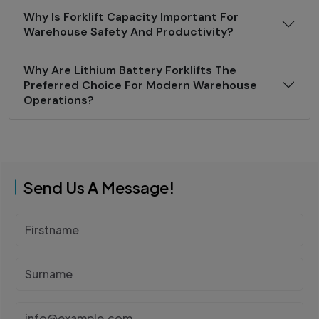
Why Is Forklift Capacity Important For
Warehouse Safety And Productivity?
Why Are Lithium Battery Forklifts The
Preferred Choice For Modern Warehouse
Operations?
Send Us A Message!