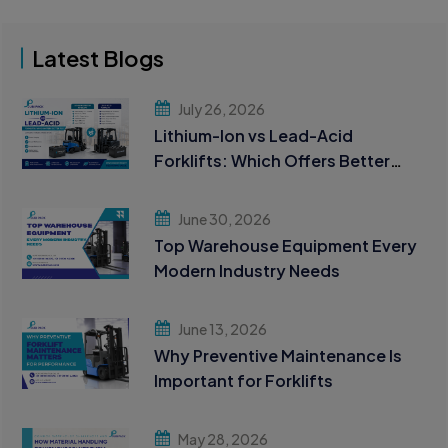
Latest Blogs
July 26, 2026
Lithium-Ion vs Lead-Acid
Forklifts: Which Offers Better
ROI?
June 30, 2026
Top Warehouse Equipment Every
Modern Industry Needs
June 13, 2026
Why Preventive Maintenance Is
Important for Forklifts
May 28, 2026