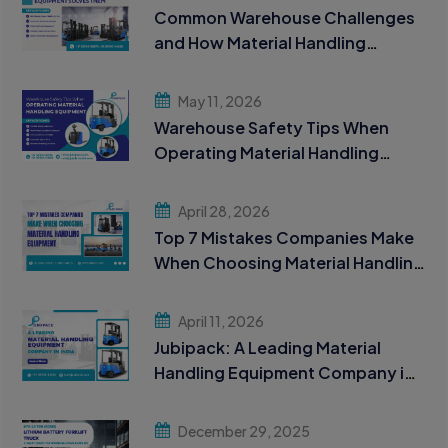
Common Warehouse Challenges
and How Material Handling
Equipment Solves Them
May 11, 2026
Warehouse Safety Tips When
Operating Material Handling
Equipment
April 28, 2026
Top 7 Mistakes Companies Make
When Choosing Material Handling
Equipment
April 11, 2026
Jubipack: A Leading Material
Handling Equipment Company in
India
December 29, 2025