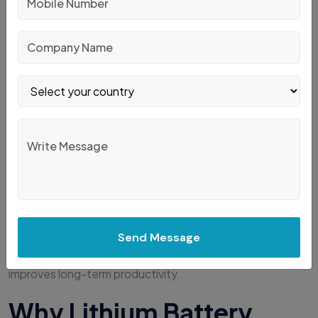
Many businesses make costly purchasing mistakes.
Avoid these common errors:
Buying based only on price
Ignoring future warehouse expansion
Underestimating load weight
Choosing oversized forklifts unnecessarily
Ignoring battery technology
Not considering aisle dimensions
Forgetting operator comfort
Overlooking maintenance costs
Send Message
Proper planning prevents unnecessary investment and
improves long-term productivity.
Why Lithium Battery