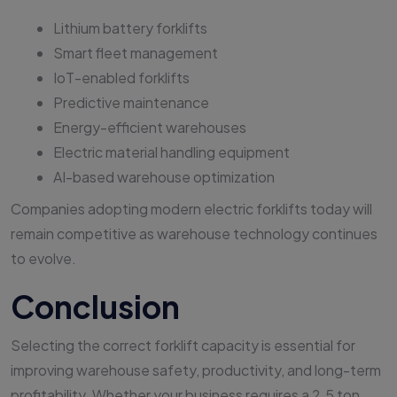
Lithium battery forklifts
Smart fleet management
IoT-enabled forklifts
Predictive maintenance
Energy-efficient warehouses
Electric material handling equipment
AI-based warehouse optimization
Companies adopting modern electric forklifts today will
remain competitive as warehouse technology continues
to evolve.
Conclusion
Selecting the correct forklift capacity is essential for
improving warehouse safety, productivity, and long-term
profitability. Whether your business requires a 2.5 ton