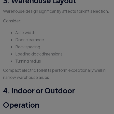
3. Warehouse Layout
Warehouse design significantly affects forklift selection.
Consider:
Aisle width
Door clearance
Rack spacing
Loading dock dimensions
Turning radius
Compact electric forklifts perform exceptionally well in
narrow warehouse aisles.
4. Indoor or Outdoor
Operation