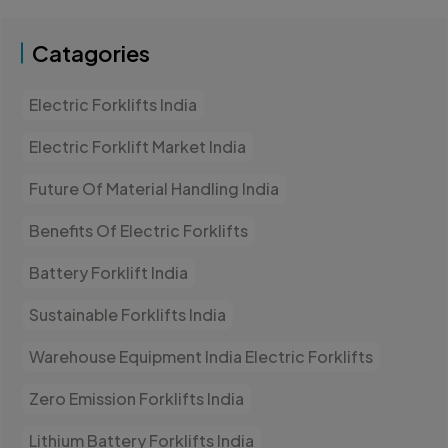
Catagories
Electric Forklifts India
Electric Forklift Market India
Future Of Material Handling India
Benefits Of Electric Forklifts
Battery Forklift India
Sustainable Forklifts India
Warehouse Equipment India Electric Forklifts
Zero Emission Forklifts India
Lithium Battery Forklifts India