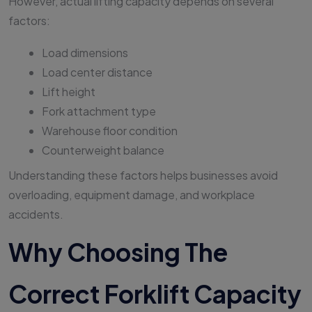
However, actual lifting capacity depends on several
factors:
Load dimensions
Load center distance
Lift height
Fork attachment type
Warehouse floor condition
Counterweight balance
Understanding these factors helps businesses avoid
overloading, equipment damage, and workplace
accidents.
Why Choosing The
Correct Forklift Capacity