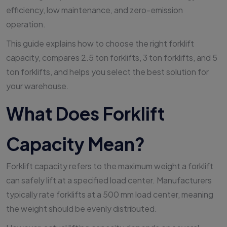
efficiency, low maintenance, and zero-emission
operation.
This guide explains how to choose the right forklift
capacity, compares 2.5 ton forklifts, 3 ton forklifts, and 5
ton forklifts, and helps you select the best solution for
your warehouse.
What Does Forklift
Capacity Mean?
Forklift capacity refers to the maximum weight a forklift
can safely lift at a specified load center. Manufacturers
typically rate forklifts at a 500 mm load center, meaning
the weight should be evenly distributed.