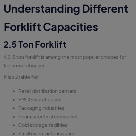
Understanding Different
Forklift Capacities
2.5 Ton Forklift
A 2.5 ton forklift is among the most popular choices for
Indian warehouses.
It is suitable for:
Retail distribution centers
FMCG warehouses
Packaging industries
Pharmaceutical companies
Cold storage facilities
Small manufacturing units