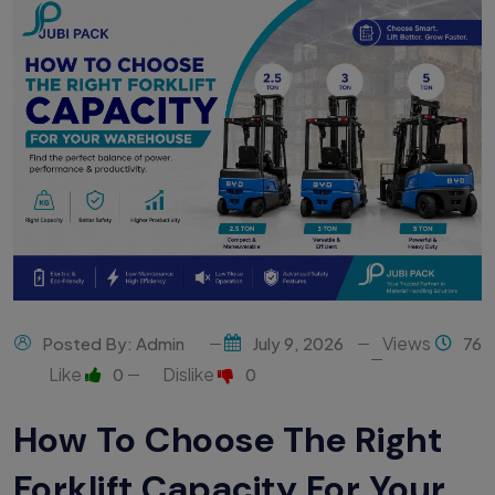
Views
Posted By: Admin
July 9, 2026
76
Like
Dislike
0
0
How To Choose The Right
Forklift Capacity For Your