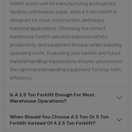
forklift works well for manufacturing and logistics
facilities with heavier loads, while a 5 ton forklift is
designed for steel, construction, and heavy
industrial applications. Choosing the correct
warehouse forklift selection improves safety,
productivity, and equipment lifespan while reducing
operating costs. Evaluating your current and future
material handling requirements ensures you invest in
the right material handling equipment for long-term
efficiency.
Is A 2.5 Ton Forklift Enough For Most
Warehouse Operations?
When Should You Choose A 3 Ton Or 5 Ton
Forklift Instead Of A 2.5 Ton Forklift?