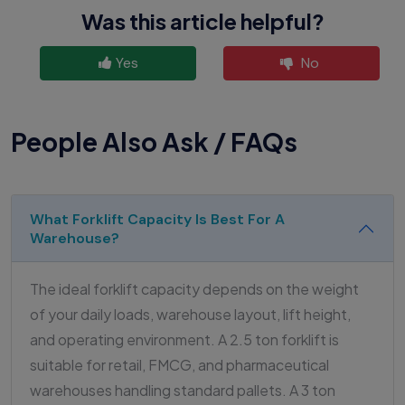
Was this article helpful?
Yes
No
People Also Ask / FAQs
What Forklift Capacity Is Best For A
Warehouse?
The ideal forklift capacity depends on the weight
of your daily loads, warehouse layout, lift height,
and operating environment. A 2.5 ton forklift is
suitable for retail, FMCG, and pharmaceutical
warehouses handling standard pallets. A 3 ton