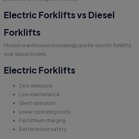
Electric Forklifts vs Diesel
Forklifts
Modern warehouses increasingly prefer electric forklifts
over diesel models.
Electric Forklifts
Zero emissions
Low maintenance
Silent operation
Lower operating costs
Fast lithium charging
Better indoor safety