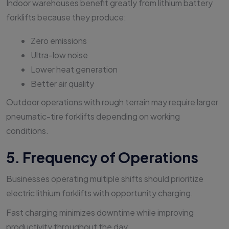
Indoor warehouses benefit greatly from lithium battery
forklifts because they produce:
Zero emissions
Ultra-low noise
Lower heat generation
Better air quality
Outdoor operations with rough terrain may require larger
pneumatic-tire forklifts depending on working
conditions.
5. Frequency of Operations
Businesses operating multiple shifts should prioritize
electric lithium forklifts with opportunity charging.
Fast charging minimizes downtime while improving
productivity throughout the day.