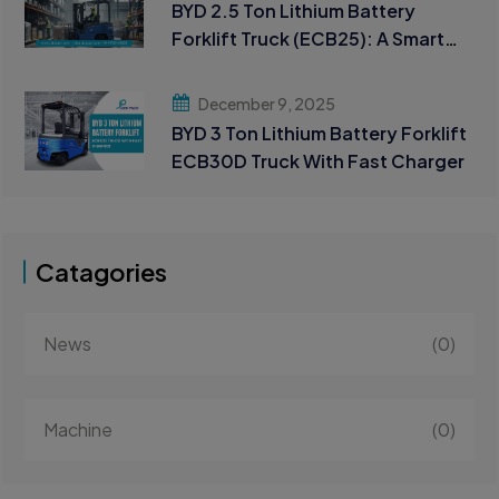
BYD 2.5 Ton Lithium Battery
Forklift Truck (ECB25): A Smart
Choice for Modern Material
Handling
December 9, 2025
BYD 3 Ton Lithium Battery Forklift
ECB30D Truck With Fast Charger
Catagories
News
(0)
Machine
(0)