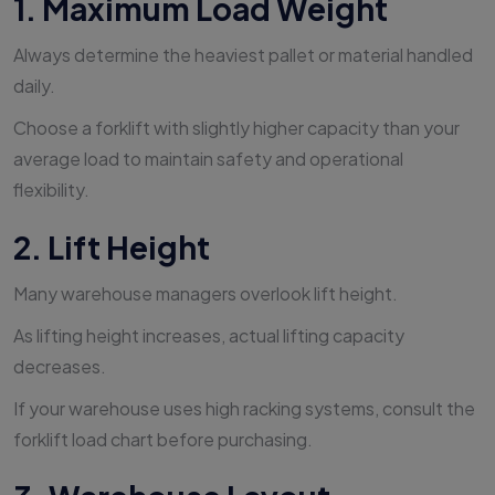
1. Maximum Load Weight
Always determine the heaviest pallet or material handled
daily.
Choose a forklift with slightly higher capacity than your
average load to maintain safety and operational
flexibility.
2. Lift Height
Many warehouse managers overlook lift height.
As lifting height increases, actual lifting capacity
decreases.
If your warehouse uses high racking systems, consult the
forklift load chart before purchasing.