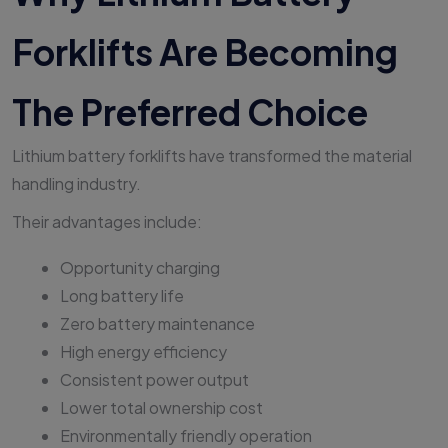
Forklifts Are Becoming
The Preferred Choice
Lithium battery forklifts have transformed the material
handling industry.
Their advantages include:
Opportunity charging
Long battery life
Zero battery maintenance
High energy efficiency
Consistent power output
Lower total ownership cost
Environmentally friendly operation