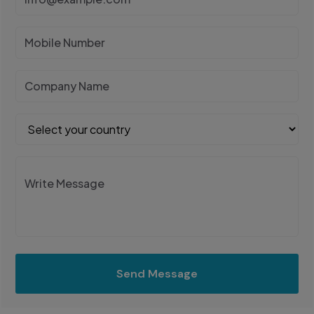
Send Message