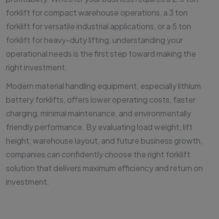
forklift for compact warehouse operations, a 3 ton
forklift for versatile industrial applications, or a 5 ton
forklift for heavy-duty lifting, understanding your
operational needs is the first step toward making the
right investment.
Modern material handling equipment, especially lithium
battery forklifts, offers lower operating costs, faster
charging, minimal maintenance, and environmentally
friendly performance. By evaluating load weight, lift
height, warehouse layout, and future business growth,
companies can confidently choose the right forklift
solution that delivers maximum efficiency and return on
investment.