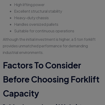
High lifting power
Excellent structural stability
Heavy-duty chassis
Handles oversized pallets
Suitable for continuous operations
Although the initial investment is higher, a 5 ton forklift
provides unmatched performance for demanding
industrial environments.
Factors To Consider
Before Choosing Forklift
Capacity