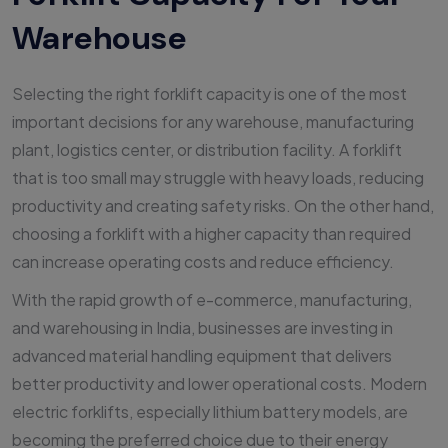
Warehouse
Selecting the right forklift capacity is one of the most
important decisions for any warehouse, manufacturing
plant, logistics center, or distribution facility. A forklift
that is too small may struggle with heavy loads, reducing
productivity and creating safety risks. On the other hand,
choosing a forklift with a higher capacity than required
can increase operating costs and reduce efficiency.
With the rapid growth of e-commerce, manufacturing,
and warehousing in India, businesses are investing in
advanced material handling equipment that delivers
better productivity and lower operational costs. Modern
electric forklifts, especially lithium battery models, are
becoming the preferred choice due to their energy