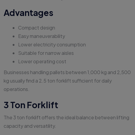
Advantages
Compact design
Easy maneuverability
Lower electricity consumption
Suitable for narrow aisles
Lower operating cost
Businesses handling pallets between 1,000 kg and 2,500
kg usually find a 2.5 ton forklift sufficient for daily
operations.
3 Ton Forklift
The 3 ton forklift offers the ideal balance between lifting
capacity and versatility.