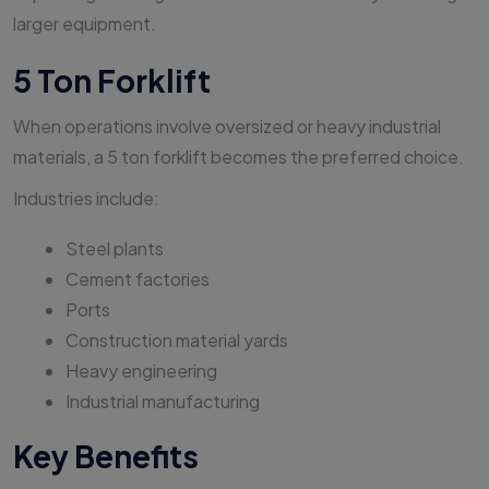
larger equipment.
5 Ton Forklift
When operations involve oversized or heavy industrial
materials, a 5 ton forklift becomes the preferred choice.
Industries include:
Steel plants
Cement factories
Ports
Construction material yards
Heavy engineering
Industrial manufacturing
Key Benefits