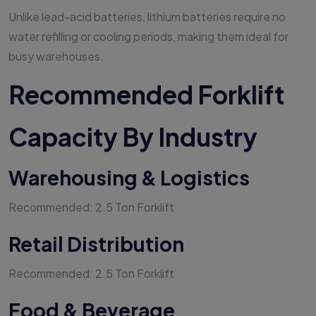
Unlike lead-acid batteries, lithium batteries require no
water refilling or cooling periods, making them ideal for
busy warehouses.
Recommended Forklift
Capacity By Industry
Warehousing & Logistics
Recommended: 2.5 Ton Forklift
Retail Distribution
Recommended: 2.5 Ton Forklift
Food & Beverage