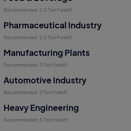
Recommended: 2.5 Ton Forklift
Pharmaceutical Industry
Recommended: 2.5 Ton Forklift
Manufacturing Plants
Recommended: 3 Ton Forklift
Automotive Industry
Recommended: 3 Ton Forklift
Heavy Engineering
Recommended: 5 Ton Forklift