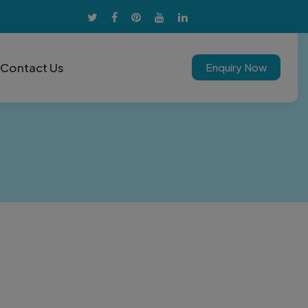
Contact Us
Enquiry Now