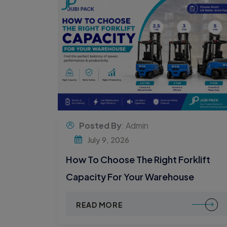
Posted By
: Admin
July 9, 2026
How To Choose The Right Forklift
Capacity For Your Warehouse
READ MORE