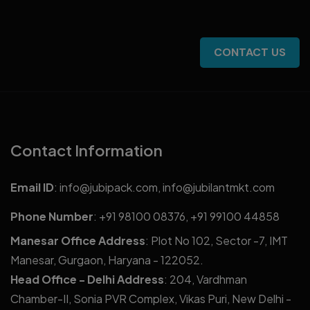
CONTACT US
Contact Information
Email ID
:
info@jubipack.com
,
info@jubilantmkt.com
Phone Number
:
+91 98100 08376
,
+91 99100 44858
Manesar Office Address
: Plot No 102, Sector -7, IMT
Manesar, Gurgaon, Haryana - 122052.
Head Office - Delhi Address
: 204, Vardhman
Chamber-II, Sonia PVR Complex, Vikas Puri, New Delhi -