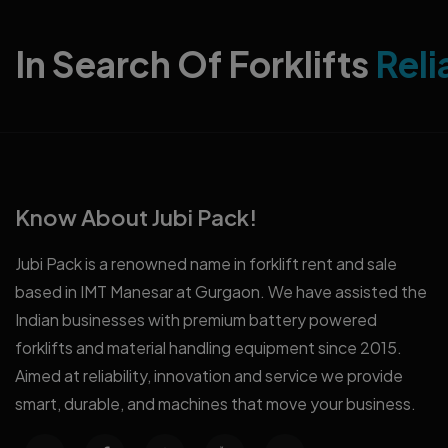
In Search Of Forklifts
Reli
Know About Jubi Pack!
Jubi Pack is a renowned name in forklift rent and sale
based in IMT Manesar at Gurgaon. We have assisted the
Indian businesses with premium battery powered
forklifts and material handling equipment since 2015.
Aimed at reliability, innovation and service we provide
smart, durable, and machines that move your business.