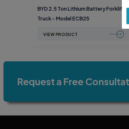
BYD 2.5 Ton Lithium Battery Forklift
Truck - Model ECB25
VIEW PRODUCT
Request a Free Consulta