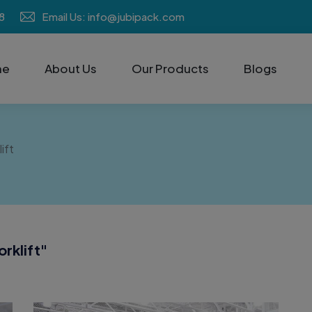
8
Email Us: info@jubipack.com
me
About Us
Our Products
Blogs
ift
rklift
"