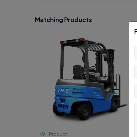
Matching Products
Product