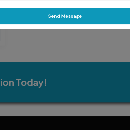
Send Message
tion Today!