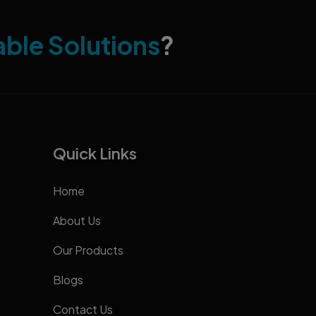
able Solutions
?
Quick Links
Home
About Us
Our Products
Blogs
Contact Us