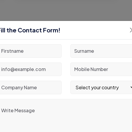
Fill the Contact Form!