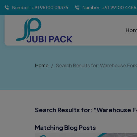
Number: +91 98100 08376
Number: +91 99100 4485
Ho
Home
Search Results for: Warehouse Forkl
Search Results for: "
Warehouse Fo
Matching Blog Posts