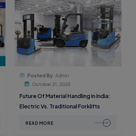
Posted By
: Admin
October 21, 2025
Future Of Material Handling In India:
Electric Vs. Traditional Forklifts
READ MORE