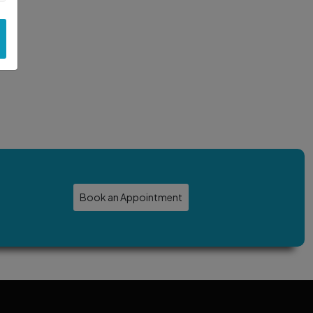
Book an Appointment