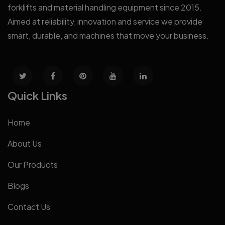
forklifts and material handling equipment since 2015.
Aimed at reliability, innovation and service we provide
smart, durable, and machines that move your business.
Quick Links
Home
About Us
Our Products
Blogs
Contact Us