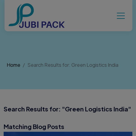
Home
Search Results for: Green Logistics India
Search Results for: "
Green Logistics India
"
Matching Blog Posts