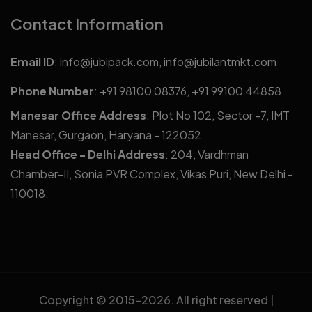
Contact Information
Email ID
:
info@jubipack.com
,
info@jubilantmkt.com
Phone Number
:
+91 98100 08376
,
+91 99100 44858
Manesar Office Address
: Plot No 102, Sector -7, IMT
Manesar, Gurgaon, Haryana - 122052.
Head Office - Delhi Address
: 204, Vardhman
Chamber-II, Sonia PVR Complex, Vikas Puri, New Delhi -
110018.
Copyright © 2015-
2026. All right reserved |