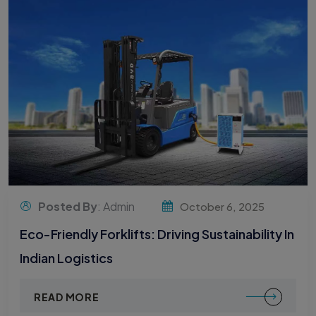
Posted By
: Admin
October 6, 2025
Eco-Friendly Forklifts: Driving Sustainability In
Indian Logistics
READ MORE