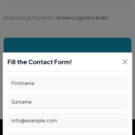
No products found for "
Green Logistics India
".
Request a Free
Fill the Contact Form!
Consultation Today!
Book an Appointment