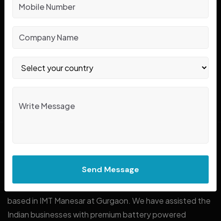
In Search Of Forklifts
Reliable Solutions
?
CONTACT US
Know About Jubi Pack!
Send Message
Jubi Pack is a renowned name in forklift rent and sale
based in IMT Manesar at Gurgaon. We have assisted the
Indian businesses with premium battery powered