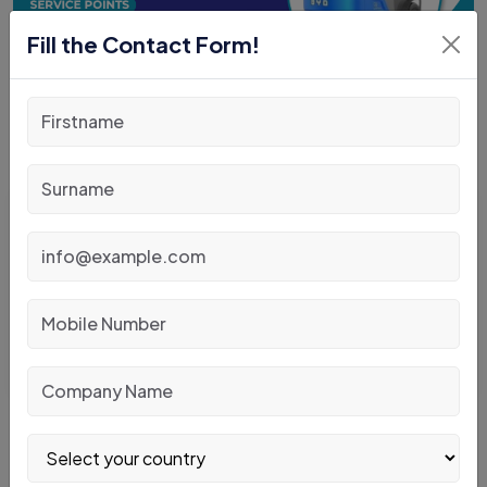
Fill the Contact Form!
Posted By
: Admin
May 11, 2026
Warehouse Safety Tips When Operating
Material Handling Equipment
READ MORE