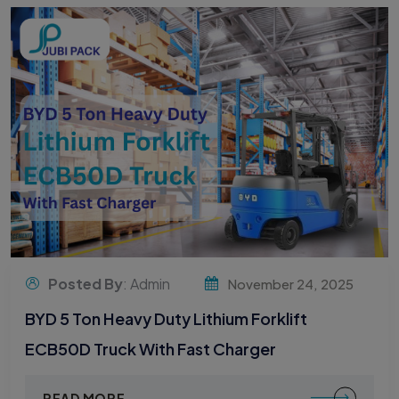
Posted By
: Admin
November 24, 2025
BYD 5 Ton Heavy Duty Lithium Forklift
ECB50D Truck With Fast Charger
READ MORE