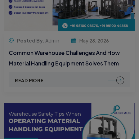
Posted By
: Admin
May 28, 2026
Common Warehouse Challenges And How
Material Handling Equipment Solves Them
READ MORE