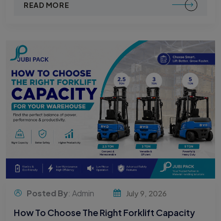
READ MORE
Posted By
: Admin
July 9, 2026
How To Choose The Right Forklift Capacity