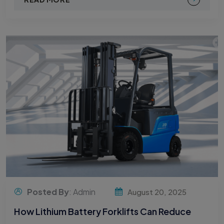
Posted By
: Admin
August 20, 2025
How Lithium Battery Forklifts Can Reduce