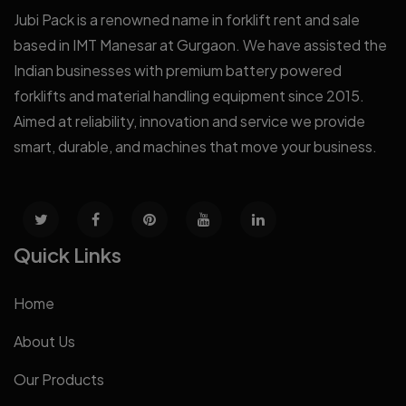
Jubi Pack is a renowned name in forklift rent and sale
based in IMT Manesar at Gurgaon. We have assisted the
Indian businesses with premium battery powered
forklifts and material handling equipment since 2015.
Aimed at reliability, innovation and service we provide
smart, durable, and machines that move your business.
Quick Links
Home
About Us
Our Products