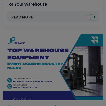
For Your Warehouse
READ MORE