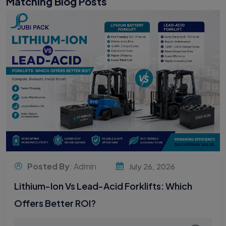
Matching Blog Posts
Posted By
: Admin
July 26, 2026
Lithium-Ion Vs Lead-Acid Forklifts: Which
Offers Better ROI?