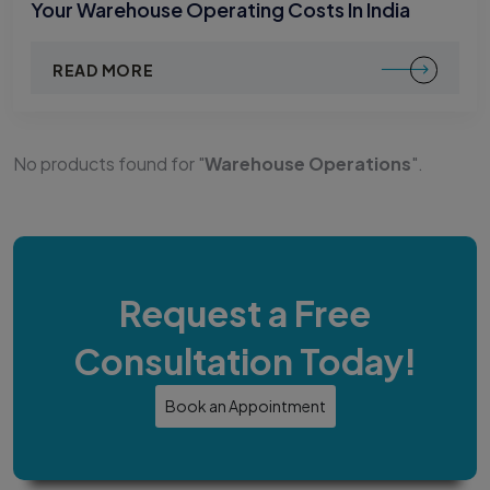
Your Warehouse Operating Costs In India
READ MORE
No products found for "
Warehouse Operations
".
Request a Free
Consultation Today!
Book an Appointment