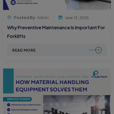
Posted By
: Admin
June 13, 2026
Why Preventive Maintenance Is Important For
Forklifts
READ MORE