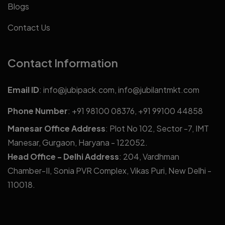
Blogs
Contact Us
Contact Information
Email ID
:
info@jubipack.com
,
info@jubilantmkt.com
Phone Number
:
+91 98100 08376
,
+91 99100 44858
Manesar Office Address
: Plot No 102, Sector -7, IMT
Manesar, Gurgaon, Haryana - 122052.
Head Office - Delhi Address
: 204, Vardhman
Chamber-II, Sonia PVR Complex, Vikas Puri, New Delhi -
110018.