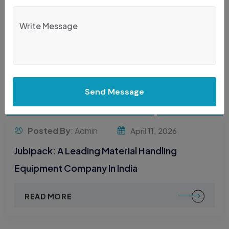
Send Message
Posted By
: Admin
April 11, 2026
Jubipack: A Leading Material Handling
Equipment Company In India
READ MORE