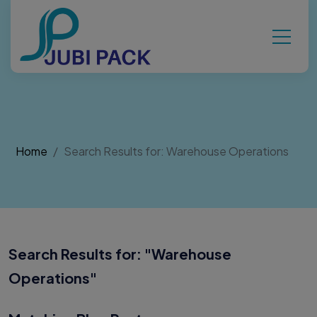
Home
Search Results for: Warehouse Operations
Search Results for: "
Warehouse
Operations
"