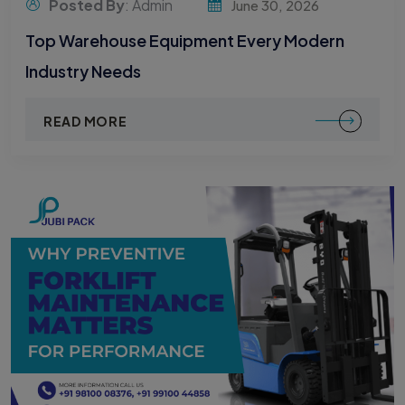
Posted By
: Admin
June 30, 2026
Top Warehouse Equipment Every Modern
Industry Needs
READ MORE