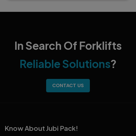
In Search Of Forklifts
Reliable Solutions
?
CONTACT US
Know About Jubi Pack!