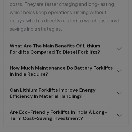
costs. They are faster charging and long-lasting,
which helps keep operations running without
delays, which is directly related to warehouse cost
savings India strategies.
What Are The Main Benefits Of Lithium
Forklifts Compared To Diesel Forklifts?
How Much Maintenance Do Battery Forklifts
In India Require?
Can Lithium Forklifts Improve Energy
Efficiency In Material Handling?
Are Eco-Friendly Forklifts In India A Long-
Term Cost-Saving Investment?