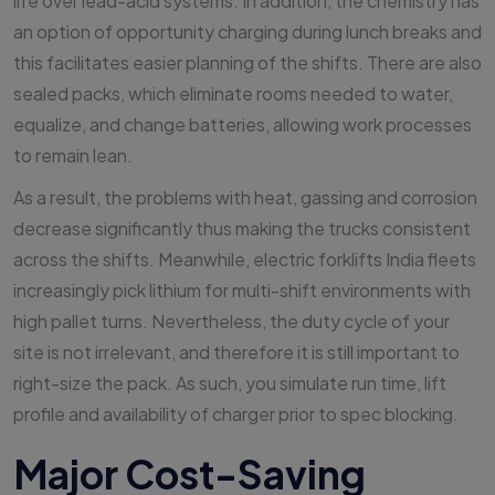
life over lead-acid systems. In addition, the chemistry has
an option of opportunity charging during lunch breaks and
this facilitates easier planning of the shifts. There are also
sealed packs, which eliminate rooms needed to water,
equalize, and change batteries, allowing work processes
to remain lean.
As a result, the problems with heat, gassing and corrosion
decrease significantly thus making the trucks consistent
across the shifts. Meanwhile, electric forklifts India fleets
increasingly pick lithium for multi-shift environments with
high pallet turns. Nevertheless, the duty cycle of your
site is not irrelevant, and therefore it is still important to
right-size the pack. As such, you simulate run time, lift
profile and availability of charger prior to spec blocking.
Major Cost-Saving