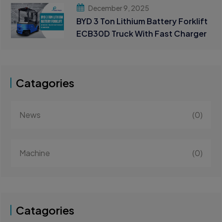
Handling
December 9, 2025
BYD 3 Ton Lithium Battery Forklift
ECB30D Truck With Fast Charger
Catagories
News
(0)
Machine
(0)
Catagories