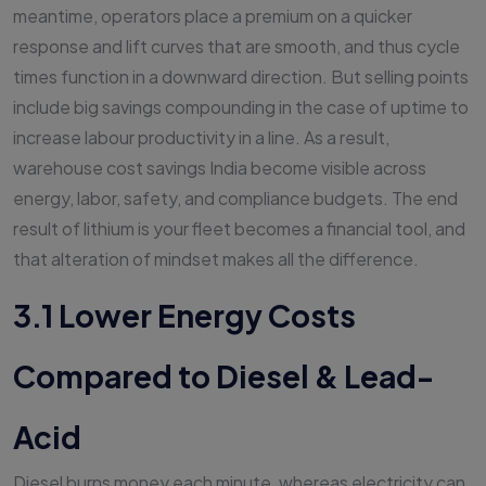
meantime, operators place a premium on a quicker
response and lift curves that are smooth, and thus cycle
times function in a downward direction. But selling points
include big savings compounding in the case of uptime to
increase labour productivity in a line. As a result,
warehouse cost savings India become visible across
energy, labor, safety, and compliance budgets. The end
result of lithium is your fleet becomes a financial tool, and
that alteration of mindset makes all the difference.
3.1 Lower Energy Costs
Compared to Diesel & Lead-
Acid
Diesel burns money each minute, whereas electricity can