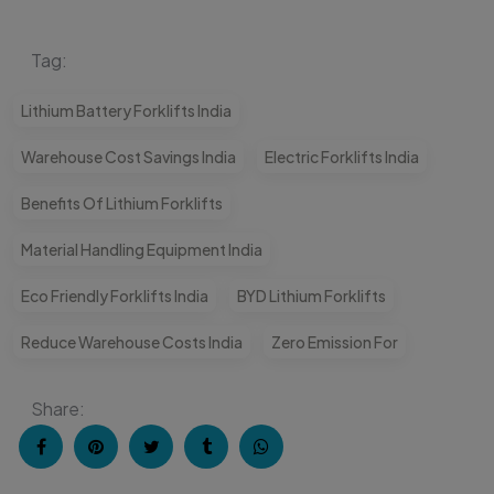
Tag:
Lithium Battery Forklifts India
Warehouse Cost Savings India
Electric Forklifts India
Benefits Of Lithium Forklifts
Material Handling Equipment India
Eco Friendly Forklifts India
BYD Lithium Forklifts
Reduce Warehouse Costs India
Zero Emission For
Share: