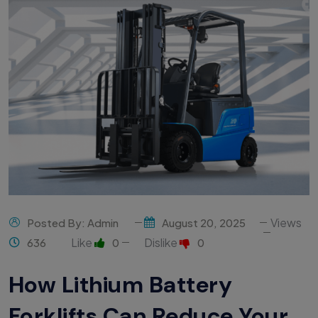
Views
Posted By: Admin
August 20, 2025
Like
Dislike
636
0
0
How Lithium Battery
Forklifts Can Reduce Your