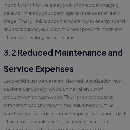
In addition to that, telemetry will show actual charging
behavior, thereby you coach against misuse at an early
stage. Finally, lithium adds transparency to energy spend
and transparency is always the most powerful motivator
of decision-making across teams.
3.2 Reduced Maintenance and
Service Expenses
Lead-acid must be watered, cleaned; equalization must
be done periodically, which is time taken out of
productive time each week. Thus, the closed packs
eliminate these chores with the lithium models, thus
maintenance calendar contracts rapidly. In addition, a lack
of acid fumes would limit the number of corroded
connectors, race floors and racks at some point.