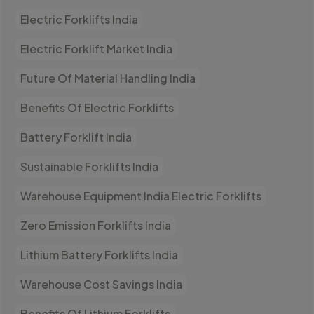
Electric Forklifts India
Electric Forklift Market India
Future Of Material Handling India
Benefits Of Electric Forklifts
Battery Forklift India
Sustainable Forklifts India
Warehouse Equipment India Electric Forklifts
Zero Emission Forklifts India
Lithium Battery Forklifts India
Warehouse Cost Savings India
Benefits Of Lithium Forklifts