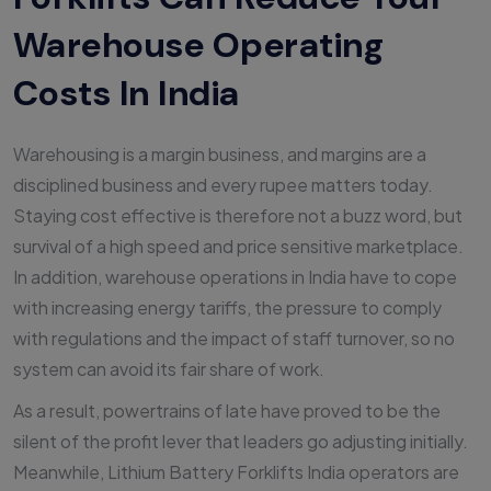
Warehouse Operating
Costs In India
Warehousing is a margin business, and margins are a
disciplined business and every rupee matters today.
Staying cost effective is therefore not a buzz word, but
survival of a high speed and price sensitive marketplace.
In addition, warehouse operations in India have to cope
with increasing energy tariffs, the pressure to comply
with regulations and the impact of staff turnover, so no
system can avoid its fair share of work.
As a result, powertrains of late have proved to be the
silent of the profit lever that leaders go adjusting initially.
Meanwhile, Lithium Battery Forklifts India operators are