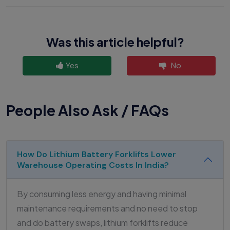
Was this article helpful?
Yes
No
People Also Ask / FAQs
How Do Lithium Battery Forklifts Lower
Warehouse Operating Costs In India?
By consuming less energy and having minimal
maintenance requirements and no need to stop
and do battery swaps, lithium forklifts reduce