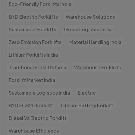
Eco-Friendly Forklifts India
BYD Electric Forklifts
Warehouse Solutions
Sustainable Forklifts
Green Logistics India
Zero Emission Forklifts
Material Handling India
Lithium Forklifts India
Traditional Forklifts India
Warehouse Forklifts
Forklift Market India
Sustainable Logistics India
Electric
BYD ECB25 Forklift
Lithium Battery Forklift
Diesel Vs Electric Forklift
Warehouse Efficiency