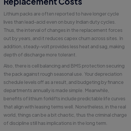
Replacement Costs
Lithium packs are often reported to have longer cycle
lives than lead-acid even on busy Indian duty cycles.
Thus, the interval of changes in the replacement forces
out by years, and it reduces capex churn across sites. In
addition, steady-volt provides less heat and sag, making
depth of discharge more tolerant.
Also, there is cell balancing and BMS protection securing
the pack against rough seasonal use. Your depreciation
schedule levels off as a result, and budgeting by finance
departments annually is made simple. Meanwhile,
benefits of lithium forklifts include predictable life curves
that align with leasing terms well. Nonetheless, in the real
world, things can be a bit chaotic, thus the criminal charge
of discipline still has implications in the long term.