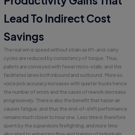
Productivity Gains That
Lead To Indirect Cost
Savings
The real win is speed without strain as lift-and-carry
cycles are reduced by consistency of torque. Thus,
pallets are conveyed with fewer micro-stalls, and this
facilitates lanes both inbound and outbound. More so,
voice pick accuracy increases with quieter trucks hence
the number of errors and the cases of rework decrease
progressively. There is also the benefit that hazier air
causes fatigue, and thus the end-of-shift performance
remains much closer to hour one. Less time is therefore
spent by the supervisors firefighting, and more time
allocated to enhancing flow and training of individuals.