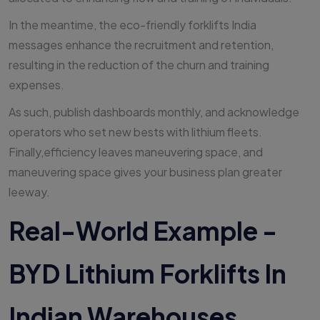
In the meantime, the eco-friendly forklifts India
messages enhance the recruitment and retention,
resulting in the reduction of the churn and training
expenses.
As such, publish dashboards monthly, and acknowledge
operators who set new bests with lithium fleets.
Finally,efficiency leaves maneuvering space, and
maneuvering space gives your business plan greater
leeway.
Real-World Example -
BYD Lithium Forklifts In
Indian Warehouses