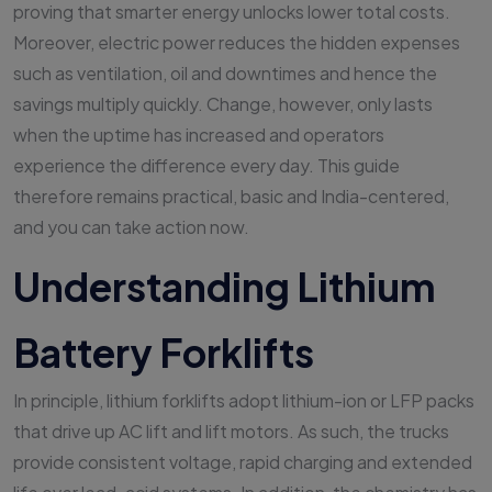
proving that smarter energy unlocks lower total costs.
Moreover, electric power reduces the hidden expenses
such as ventilation, oil and downtimes and hence the
savings multiply quickly. Change, however, only lasts
when the uptime has increased and operators
experience the difference every day. This guide
therefore remains practical, basic and India-centered,
and you can take action now.
Understanding Lithium
Battery Forklifts
In principle, lithium forklifts adopt lithium-ion or LFP packs
that drive up AC lift and lift motors. As such, the trucks
provide consistent voltage, rapid charging and extended