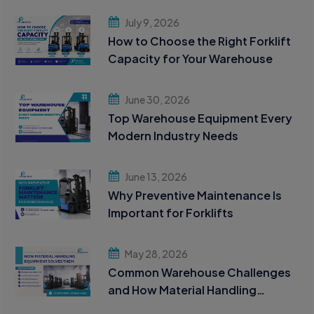
July 9, 2026
How to Choose the Right Forklift
Capacity for Your Warehouse
June 30, 2026
Top Warehouse Equipment Every
Modern Industry Needs
June 13, 2026
Why Preventive Maintenance Is
Important for Forklifts
May 28, 2026
Common Warehouse Challenges
and How Material Handling
Equipment Solves Them