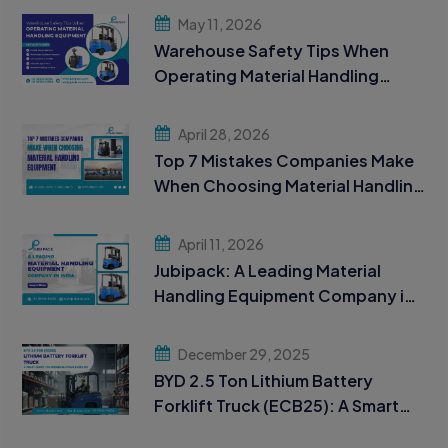
May 11, 2026
Warehouse Safety Tips When
Operating Material Handling
Equipment
April 28, 2026
Top 7 Mistakes Companies Make
When Choosing Material Handling
Equipment
April 11, 2026
Jubipack: A Leading Material
Handling Equipment Company in
India
December 29, 2025
BYD 2.5 Ton Lithium Battery
Forklift Truck (ECB25): A Smart
Choice for Modern Material