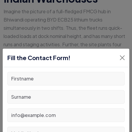
Imagine the picture of a full-fledged FMCG hub in
Bhiwandi operating BYD ECB25 lithium trucks
simultaneously in two shifts. Thus, the fleet runs quick-
loaded loads at dock nominal height, and has many short
runs and staging activities. Further, the site plants four
fast chargers close to the QA and dispatch in order to
Fill the Contact Form!
facilitate top-ups.
Also the operators recharge during tea and lunch time
which adds two hours of range. Therefore, diesel
expenses are eliminated, acid rooms do not exist, and
ventilation cycles get meaningfully cut. In the meantime,
at the site, there are low rates of mid-shift slowdowns,
thus trucks are not now being rotated frequently.
Thus, it is possible to see that the team closes dispatch