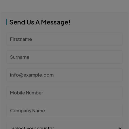
Send Us A Message!