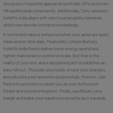
the layers of benefits appear on both bills, KPIs and even
HR dashboards consistently. Additionally, Zero-emission
forklifts India aligns with client sustainability demands,
which now decide contracts increasingly.
In turn brand value is enhanced when your aisles are quiet,
clean and on time daily. Meanwhile, Lithium Battery
Forklifts India fleets deliver lower energy spend and
tighter maintenance control at scale. But that is the
reality of your site, and a disciplined pilot establishes an
easy roll out. Thus plan your loads, locate your chargers,
and educate your operators purposefully. More so, Jubi
Pack is in a position to assist you as your Authorized
Dealer and system integrator. Finally, use lithium, save
margin and make your warehouse breathe as it expands.