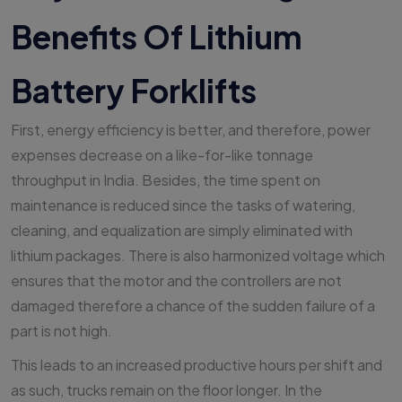
Benefits Of Lithium
Battery Forklifts
First, energy efficiency is better, and therefore, power
expenses decrease on a like-for-like tonnage
throughput in India. Besides, the time spent on
maintenance is reduced since the tasks of watering,
cleaning, and equalization are simply eliminated with
lithium packages. There is also harmonized voltage which
ensures that the motor and the controllers are not
damaged therefore a chance of the sudden failure of a
part is not high.
This leads to an increased productive hours per shift and
as such, trucks remain on the floor longer. In the