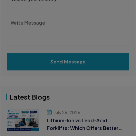
Send Message
Latest Blogs
July 26, 2026
Lithium-Ion vs Lead-Acid
Forklifts: Which Offers Better
ROI?