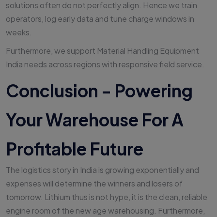
solutions often do not perfectly align. Hence we train
operators, log early data and tune charge windows in
weeks.
Furthermore, we support Material Handling Equipment
India needs across regions with responsive field service.
Conclusion - Powering
Your Warehouse For A
Profitable Future
The logistics story in India is growing exponentially and
expenses will determine the winners and losers of
tomorrow. Lithium thus is not hype, it is the clean, reliable
engine room of the new age warehousing. Furthermore,