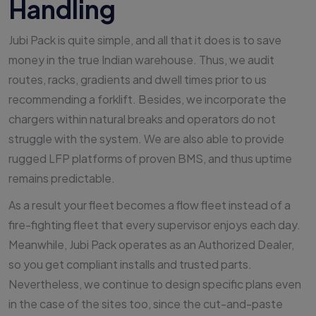
Handling
Jubi Pack is quite simple, and all that it does is to save
money in the true Indian warehouse. Thus, we audit
routes, racks, gradients and dwell times prior to us
recommending a forklift. Besides, we incorporate the
chargers within natural breaks and operators do not
struggle with the system. We are also able to provide
rugged LFP platforms of proven BMS, and thus uptime
remains predictable.
As a result your fleet becomes a flow fleet instead of a
fire-fighting fleet that every supervisor enjoys each day.
Meanwhile, Jubi Pack operates as an Authorized Dealer,
so you get compliant installs and trusted parts.
Nevertheless, we continue to design specific plans even
in the case of the sites too, since the cut-and-paste