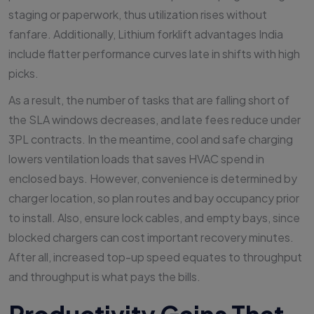
staging or paperwork, thus utilization rises without
fanfare. Additionally, Lithium forklift advantages India
include flatter performance curves late in shifts with high
picks.
As a result, the number of tasks that are falling short of
the SLA windows decreases, and late fees reduce under
3PL contracts. In the meantime, cool and safe charging
lowers ventilation loads that saves HVAC spend in
enclosed bays. However, convenience is determined by
charger location, so plan routes and bay occupancy prior
to install. Also, ensure lock cables, and empty bays, since
blocked chargers can cost important recovery minutes.
After all, increased top-up speed equates to throughput
and throughput is what pays the bills.