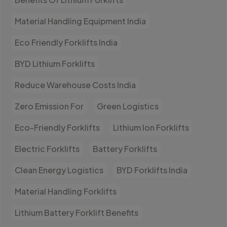
Material Handling Equipment India
Eco Friendly Forklifts India
BYD Lithium Forklifts
Reduce Warehouse Costs India
Zero Emission For
Green Logistics
Eco-Friendly Forklifts
Lithium Ion Forklifts
Electric Forklifts
Battery Forklifts
Clean Energy Logistics
BYD Forklifts India
Material Handling Forklifts
Lithium Battery Forklift Benefits