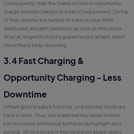
Consequently, train the teams on how to opportunity
charge and lock chargers in areas of requirement. On top
of that, monitor the number of tracks in your WMS
dashboard, and alert deviations as soon as they occur.
After all, longer life is not a guarantee but a habit, which
clever fleets keep observing.
3.4 Fast Charging &
Opportunity Charging - Less
Downtime
Lithium gives breaks a fuel stop, so in minutes trucks are
back to work. Thus, you evade battery replacements,
battery rooms and backup batteries during night duty
periods. What it means is that operators plug in during