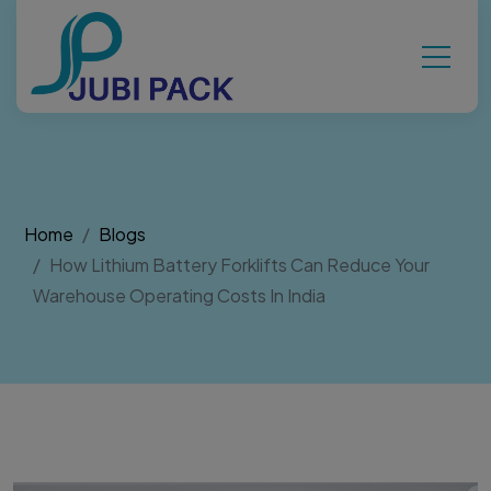
Home
Blogs
How Lithium Battery Forklifts Can Reduce Your
Warehouse Operating Costs In India