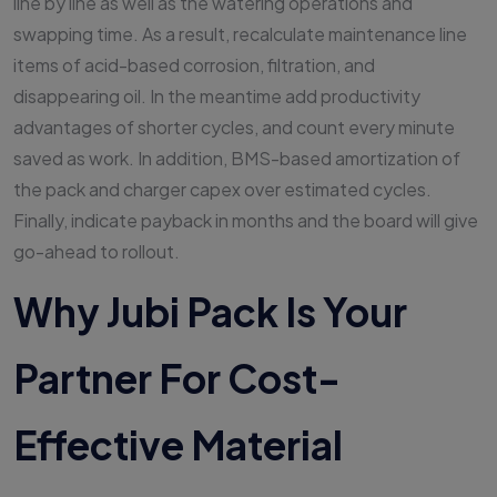
line by line as well as the watering operations and
swapping time. As a result, recalculate maintenance line
items of acid-based corrosion, filtration, and
disappearing oil. In the meantime add productivity
advantages of shorter cycles, and count every minute
saved as work. In addition, BMS-based amortization of
the pack and charger capex over estimated cycles.
Finally, indicate payback in months and the board will give
go-ahead to rollout.
Why Jubi Pack Is Your
Partner For Cost-
Effective Material