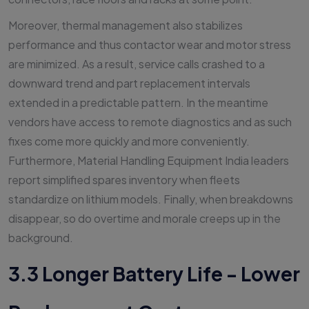
Moreover, thermal management also stabilizes
performance and thus contactor wear and motor stress
are minimized. As a result, service calls crashed to a
downward trend and part replacement intervals
extended in a predictable pattern. In the meantime
vendors have access to remote diagnostics and as such
fixes come more quickly and more conveniently.
Furthermore, Material Handling Equipment India leaders
report simplified spares inventory when fleets
standardize on lithium models. Finally, when breakdowns
disappear, so do overtime and morale creeps up in the
background.
3.3 Longer Battery Life - Lower