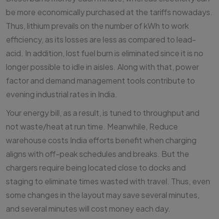
be more economically purchased at the tariffs nowadays.
Thus, lithium prevails on the number of kWh to work
efficiency, as its losses are less as compared to lead-
acid. In addition, lost fuel burn is eliminated since it is no
longer possible to idle in aisles. Along with that, power
factor and demand management tools contribute to
evening industrial rates in India.
Your energy bill, as a result, is tuned to throughput and
not waste/heat at run time. Meanwhile, Reduce
warehouse costs India efforts benefit when charging
aligns with off-peak schedules and breaks. But the
chargers require being located close to docks and
staging to eliminate times wasted with travel. Thus, even
some changes in the layout may save several minutes,
and several minutes will cost money each day.