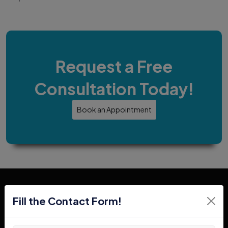
Request a Free
Consultation Today!
Book an Appointment
Fill the Contact Form!
In Search Of Forklifts