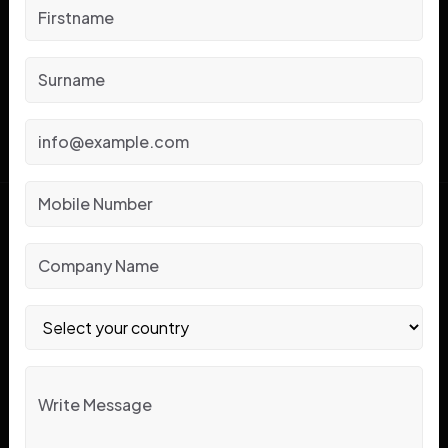
Reliable Solutions
?
CONTACT US
Know About Jubi Pack!
Jubi Pack is a renowned name in forklift rent and sale
based in IMT Manesar at Gurgaon. We have assisted the
Indian businesses with premium battery powered
forklifts and material handling equipment since 2015.
Aimed at reliability, innovation and service we provide