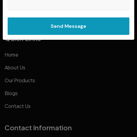
smart, durable, and machines that move your business.
Send Message
Quick Links
Home
About Us
Our Products
Blogs
Contact Us
Contact Information