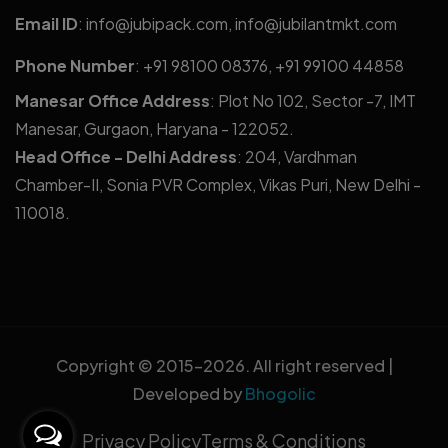
Email ID
:
info@jubipack.com
,
info@jubilantmkt.com
Phone Number
:
+91 98100 08376
,
+91 99100 44858
Manesar Office Address
: Plot No 102, Sector -7, IMT
Manesar, Gurgaon, Haryana - 122052.
Head Office - Delhi Address
: 204, Vardhman
Chamber-II, Sonia PVR Complex, Vikas Puri, New Delhi -
110018.
Copyright © 2015-
2026. All right reserved |
Developed by
Bhogolic
Privacy Policy
Terms & Conditions