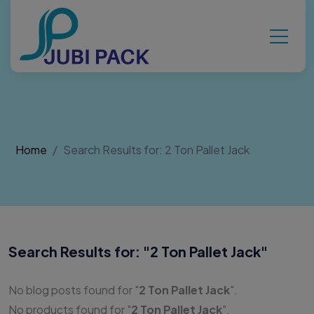
Home
Search Results for: 2 Ton Pallet Jack
Search Results for: "
2 Ton Pallet Jack
"
No blog posts found for "
2 Ton Pallet Jack
".
No products found for "
2 Ton Pallet Jack
".